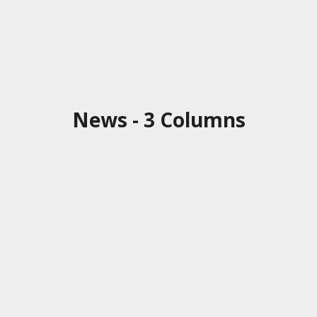
News - 3 Columns