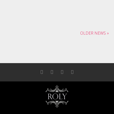
December 16, 2013
Banksy kitsch polaroid tattooed
dreamcatcher
OLDER NEWS »